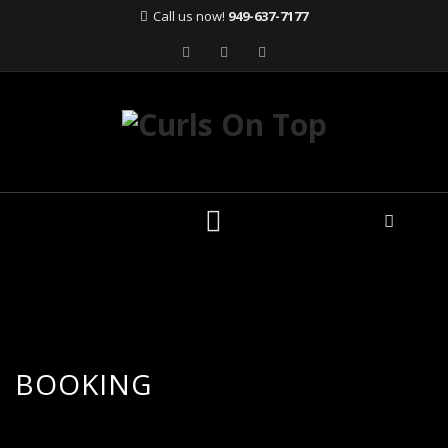
Call us now!
949-637-7177
Skip
to
content
BOOKING