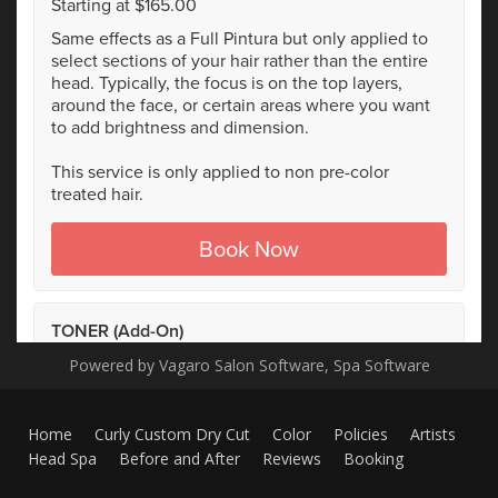
Powered by Vagaro
Salon Software,
Spa Software
Home
Curly Custom Dry Cut
Color
Policies
Artists
Head Spa
Before and After
Reviews
Booking