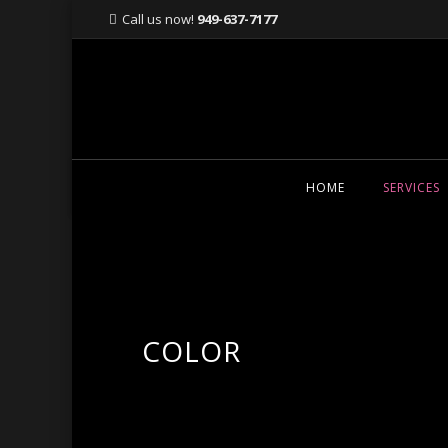
Call us now!
949-637-7177
Skip
HOME
SERVICES
to
content
COLOR