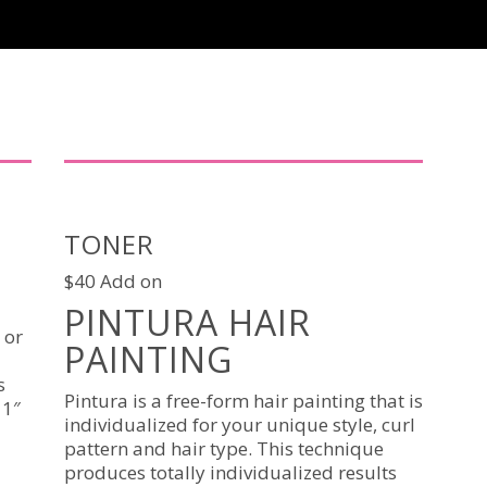
TONER
$40 Add on
PINTURA HAIR
 or
PAINTING
s
Pintura is a free-form hair painting that is
 1″
individualized for your unique style, curl
pattern and hair type. This technique
produces totally individualized results