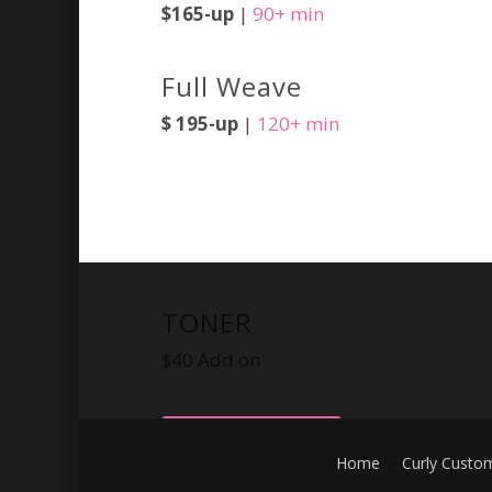
$165-up
|
90+ min
Full Weave
$ 195-up
|
120+ min
TONER
$40 Add on
BOOK NOW
Home
Curly Custo