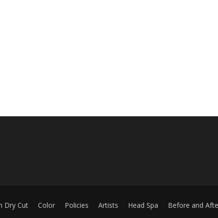
m Dry Cut
Color
Policies
Artists
Head Spa
Before and Afte