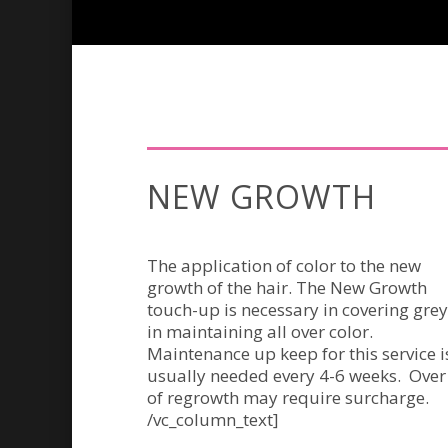
NEW GROWTH
The application of color to the new
growth of the hair. The New Growth
touch-up is necessary in covering grey
in maintaining all over color.
Maintenance up keep for this service i
usually needed every 4-6 weeks. Over
of regrowth may require surcharge.
/vc_column_text]