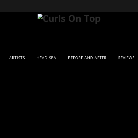
ARTISTS
HEAD SPA
BEFORE AND AFTER
REVIEWS