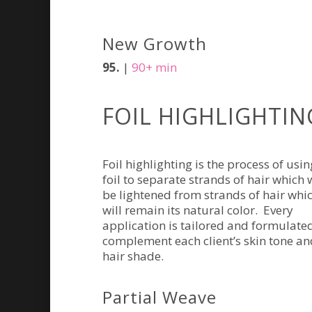
New Growth
95.
|
90+ min
FOIL HIGHLIGHTIN
Foil highlighting is the process of usin
foil to separate strands of hair which w
be lightened from strands of hair whi
will remain its natural color. Every
application is tailored and formulate
complement each client’s skin tone an
hair shade.
Partial Weave