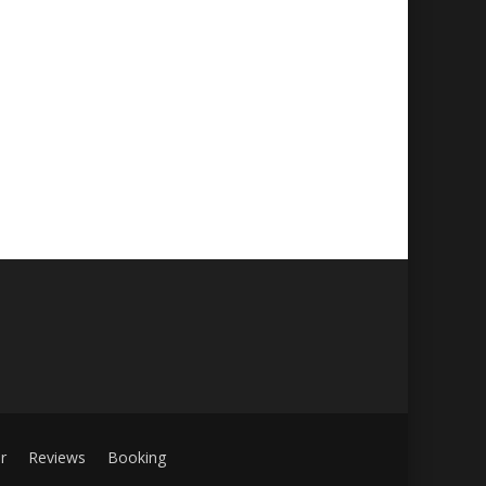
r
Reviews
Booking