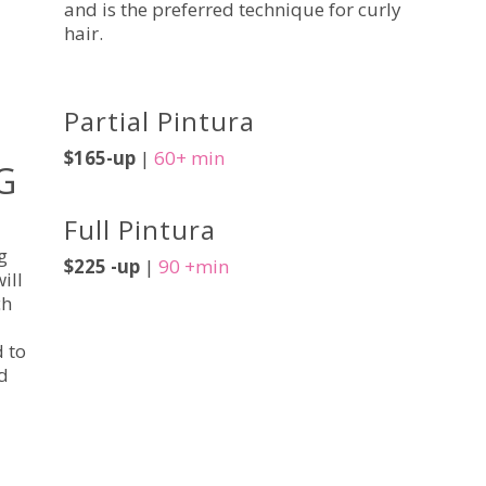
and is the preferred technique for curly
hair.
Partial Pintura
$165-up
|
60+ min
G
Full Pintura
g
$225 -up
|
90 +min
ill
ch
d to
d