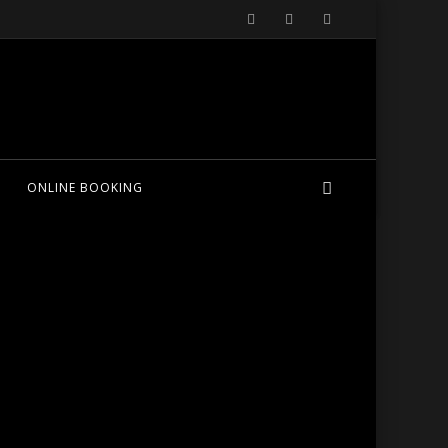
ONLINE BOOKING